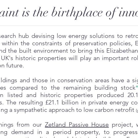
aint is the birthplace of in
earch hub devising low energy solutions to retrof
within the constraints of preservation policies, 
and the built environment to bring this Elizabeth
UK's historic properties will play an important ro
n future.
ldings and those in conservation areas have a sig
res compared to the remaining building stock
on listed and historic properties produced 20.
 The resulting £21.1 billion in private energy co
ng a sympathetic approach to low carbon retrofit
(
rnings from our
Zetland Passive House
project, 
ing demand in a period property, to progress 