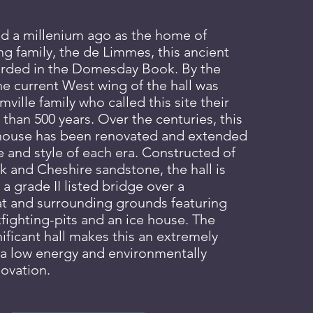
hed a millenium ago as the home of
g family, the de Li
mmes, this ancient
ecorded in the Domesday Book. By the
he current West wing of the hall was
mville family who called this site their
than 500 years. Over the centuries, this
 house has been renovated and extended
te and style of each era. Constructed of
 and Cheshire sandstone, the hall is
 a
grade II listed bridge over a
t and surrounding grounds featuring
fighting-pits
and an ice house. The
nificant
hall
makes this an extremely
r a low energy and environmentally
novation.