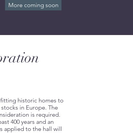
More coming soon
oration
fitting historic homes to
 stocks in Europe. The
nsideration is required.
past 400 years and an
applied to the hall will