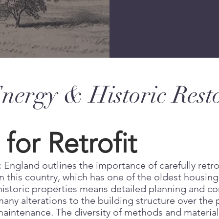
ergy & Historic Rest
for Retrofit
 England outlines the importance of carefully retro
 this country, which has one of the oldest housing
 historic properties means detailed planning and co
ny alterations to the building structure over the 
aintenance. The diversity of methods and materials 