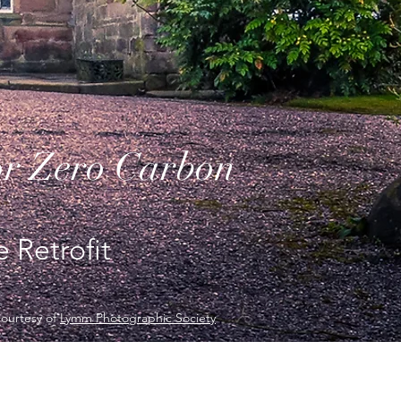
or Zero Carbon
 Retrofit
courtesy of
Lymm Photographic Society