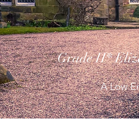
Grade II* Eli
A Low En