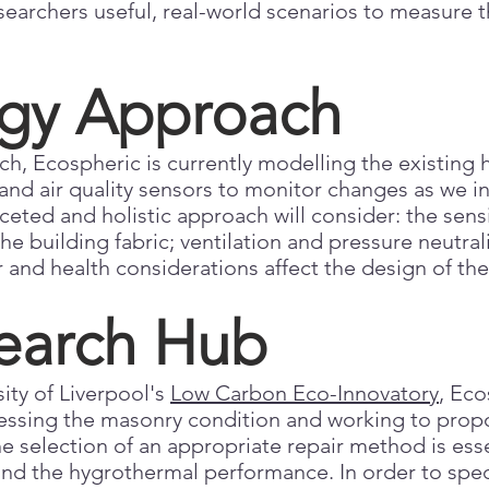
searchers useful, real-world scenarios to measure 
gy Approach
h, Ecospheric is currently modelling the existing h
nd air quality sensors to monitor changes as we in
ceted and holistic approach will consider: the sens
e building fabric; ventilation and pressure neutral
 and health considerations affect the design of th
earch Hub
ity of Liverpool's
Low Carbon Eco-Innovatory
, Eco
essing the masonry condition and working to prop
he selection of an appropriate repair method is ess
 and the hygrothermal performance. In order to spe