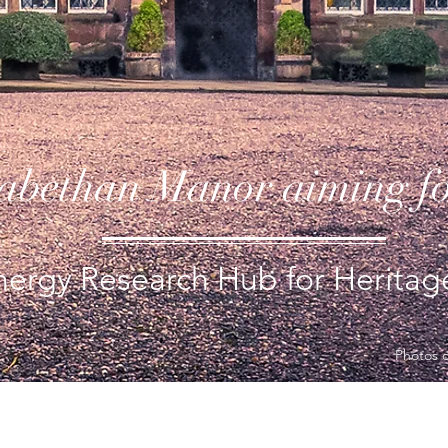
zabethan Manor aiming f
ergy Research Hub for Heritage
Photos 