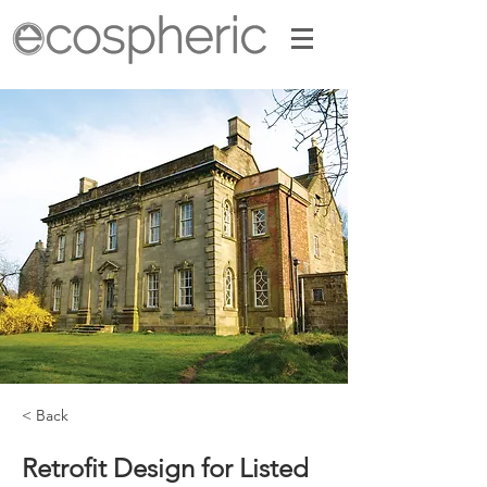
< Back
Retrofit Design for Listed