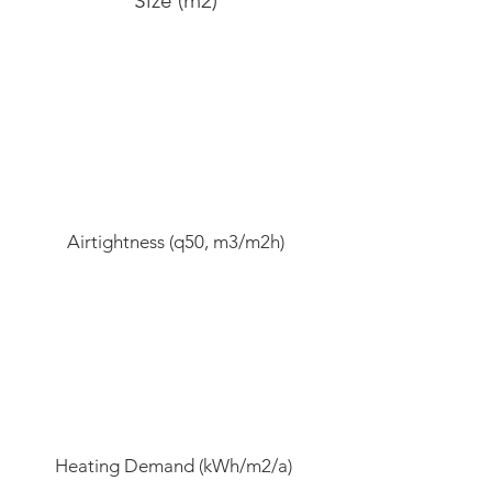
Size (m2)
Airtightness (q50, m3/m2h)
Heating Demand (kWh/m2/a)