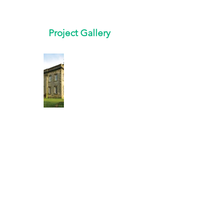
Project Gallery