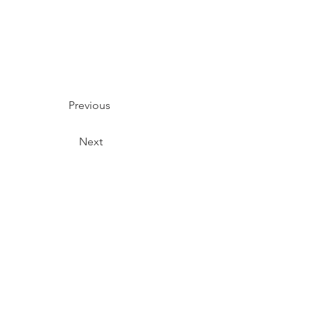
Previous
Next