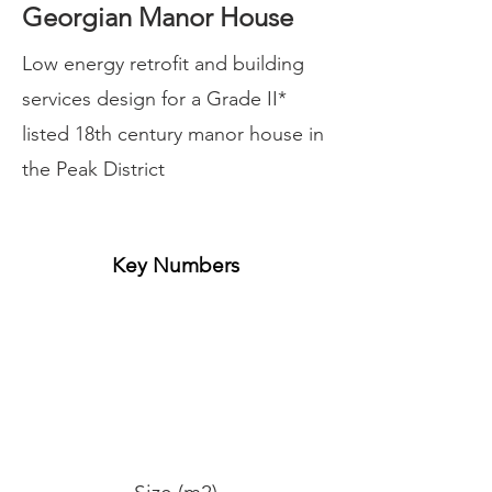
Georgian Manor House
Low energy retrofit and building
services design for a Grade II*
listed 18th century manor house in
the Peak District
Key Numbers