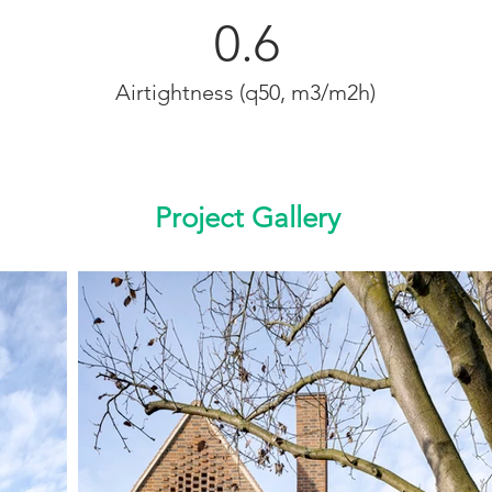
0.6
Airtightness (q50, m3/m2h)
Project Gallery