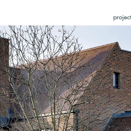
projec