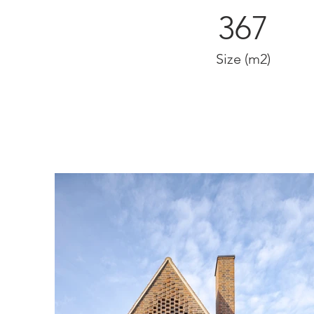
367
Size (m2)