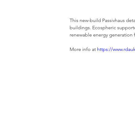
This new-build Passivhaus deta
buildings. Ecospheric supporte
renewable energy generation f
More info at 
https://www.rdau