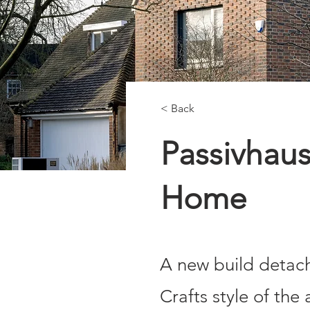
< Back
Passivhaus
Home
A new build detach
Crafts style of the 