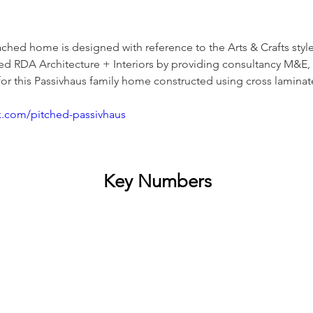
ched home is designed with reference to the Arts & Crafts styl
d RDA Architecture + Interiors by providing consultancy M&E, 
or this Passivhaus family home constructed using cross laminat
k.com/pitched-passivhaus
Key Numbers