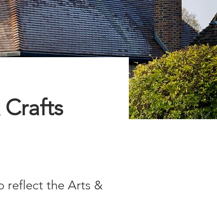
 Crafts
reflect the Arts &