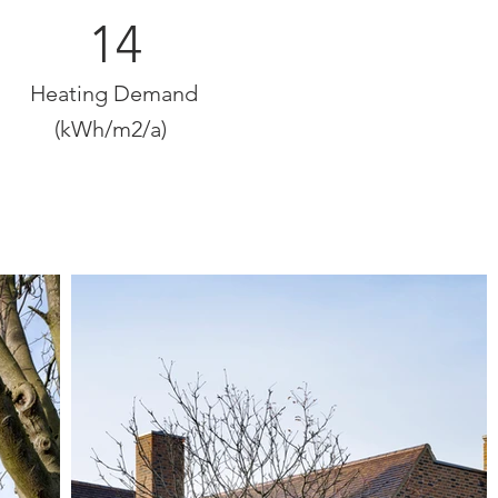
14
Heating Demand
(kWh/m2/a)