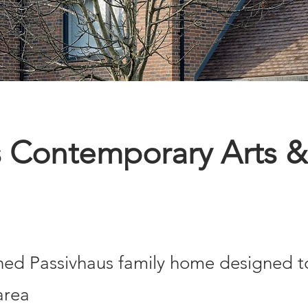
 Contemporary Arts &
ed Passivhaus family home designed to 
area