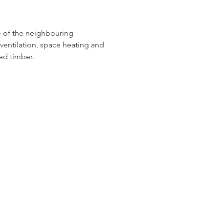
e of the neighbouring 
ventilation, space heating and 
ed timber.