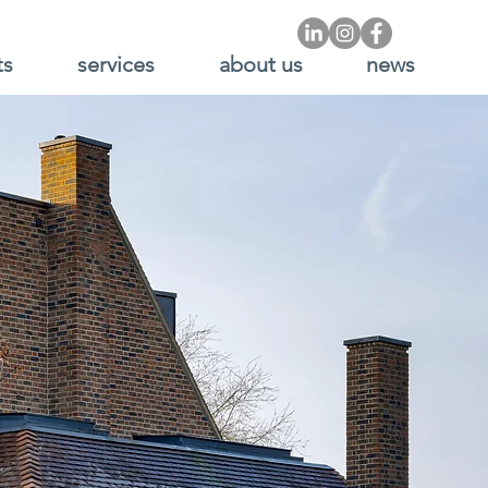
ts
services
about us
news