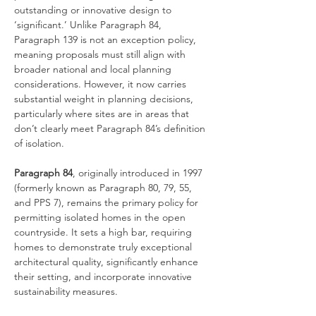
outstanding or innovative design to 
‘significant.’ Unlike Paragraph 84, 
Paragraph 139 is not an exception policy, 
meaning proposals must still align with 
broader national and local planning 
considerations. However, it now carries 
substantial weight in planning decisions, 
particularly where sites are in areas that 
don’t clearly meet Paragraph 84’s definition 
of isolation.
Paragraph 84
, originally introduced in 1997 
(formerly known as Paragraph 80, 79, 55, 
and PPS 7), remains the primary policy for 
permitting isolated homes in the open 
countryside. It sets a high bar, requiring 
homes to demonstrate truly exceptional 
architectural quality, significantly enhance 
their setting, and incorporate innovative 
sustainability measures.