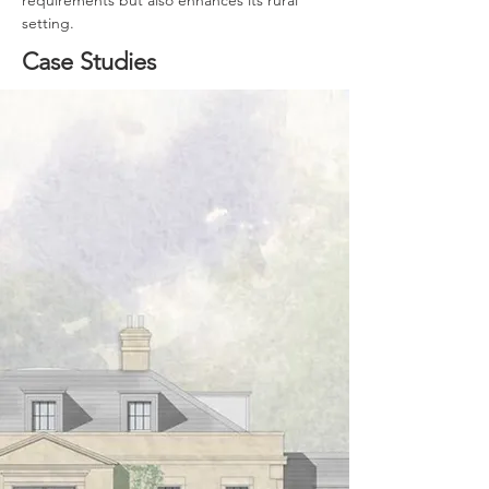
requirements but also enhances its rural 
setting.
Case Studies