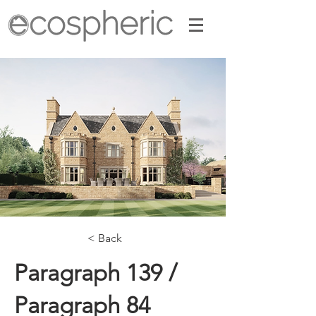
< Back
Paragraph 139 /
Paragraph 84