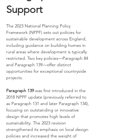
Support
The 2023 National Planning Policy 
Framework (NPPF) sets out policies for 
sustainable development across England, 
including guidance on building homes in 
rural areas where development is typically 
restricted. Two key policies—Paragraph 84 
and Paragraph 139—offer distinct 
opportunities for exceptional countryside 
projects.
Paragraph 139
 was first introduced in the 
2018 NPPF update (previously referred to 
as Paragraph 131 and later Paragraph 134), 
focusing on outstanding or innovative 
design that promotes high levels of 
sustainability. The 2023 revision 
strengthened its emphasis on local design 
policies and increased the weight of 