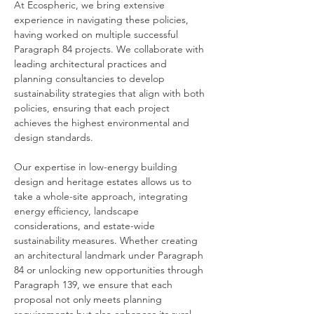
At Ecospheric, we bring extensive 
experience in navigating these policies, 
having worked on multiple successful 
Paragraph 84 projects. We collaborate with 
leading architectural practices and 
planning consultancies to develop 
sustainability strategies that align with both 
policies, ensuring that each project 
achieves the highest environmental and 
design standards.
Our expertise in low-energy building 
design and heritage estates allows us to 
take a whole-site approach, integrating 
energy efficiency, landscape 
considerations, and estate-wide 
sustainability measures. Whether creating 
an architectural landmark under Paragraph 
84 or unlocking new opportunities through 
Paragraph 139, we ensure that each 
proposal not only meets planning 