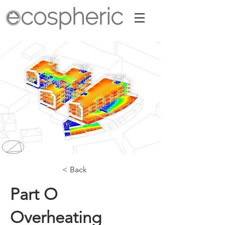
< Back
Part O
Overheating