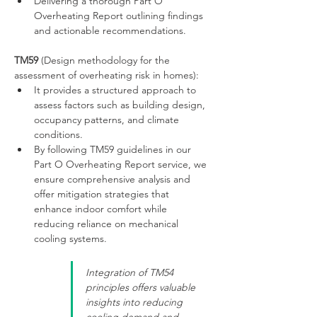
Delivering a thorough Part O 
Overheating Report outlining findings 
and actionable recommendations.
TM59
 (Design methodology for the 
assessment of overheating risk in homes):
It provides a structured approach to 
assess factors such as building design, 
occupancy patterns, and climate 
conditions.
By following TM59 guidelines in our 
Part O Overheating Report service, we 
ensure comprehensive analysis and 
offer mitigation strategies that 
enhance indoor comfort while 
reducing reliance on mechanical 
cooling systems.
Integration of TM54 
principles offers valuable 
insights into reducing 