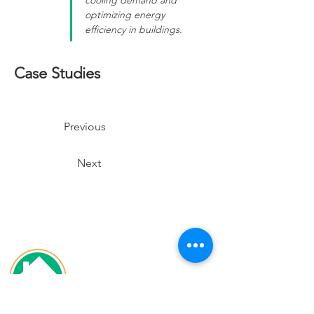
cooling demand and 
optimizing energy 
efficiency in buildings.
Case Studies
Previous
Next