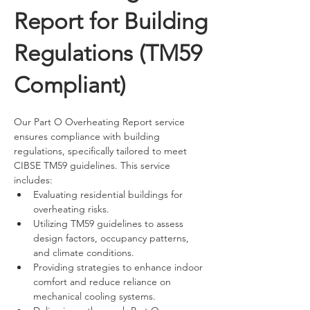
Report for Building
Regulations (TM59
Compliant)
Our Part O Overheating Report service 
ensures compliance with building 
regulations, specifically tailored to meet 
CIBSE TM59 guidelines. This service 
includes:
Evaluating residential buildings for 
overheating risks.
Utilizing TM59 guidelines to assess 
design factors, occupancy patterns, 
and climate conditions.
Providing strategies to enhance indoor 
comfort and reduce reliance on 
mechanical cooling systems.