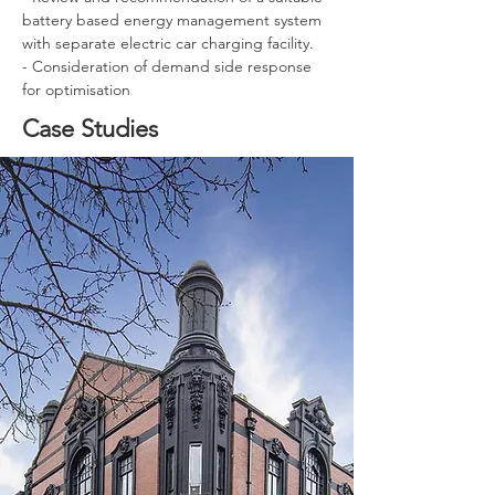
battery based energy management system 
with separate electric car charging facility.
- Consideration of demand side response 
for optimisation
Case Studies