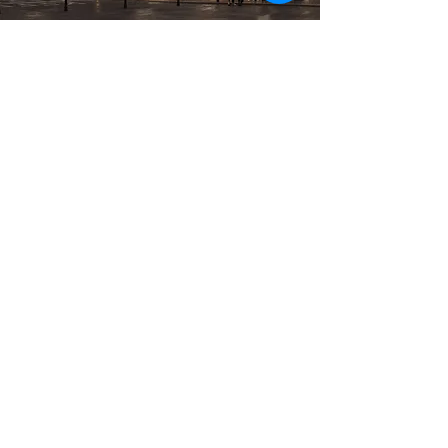
Previous
Next