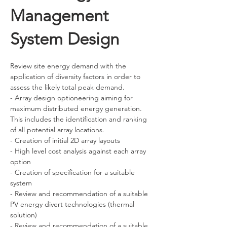
Management
System Design
Review site energy demand with the 
application of diversity factors in order to 
assess the likely total peak demand.
- Array design optioneering aiming for 
maximum distributed energy generation. 
This includes the identification and ranking 
of all potential array locations.
- Creation of initial 2D array layouts
- High level cost analysis against each array 
option
- Creation of specification for a suitable 
system
- Review and recommendation of a suitable 
PV energy divert technologies (thermal 
solution)
- Review and recommendation of a suitable 