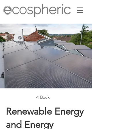
< Back
Renewable Energy
and Energy