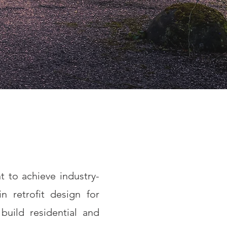
t to achieve industry-
n retrofit design for
build residential and