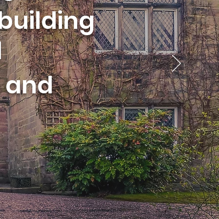
building
d
and