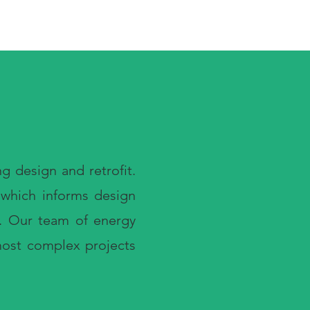
g design and retrofit.
, which informs design
h. Our team of energy
 most complex projects