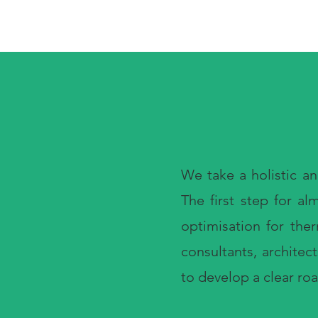
We take a holistic a
The first step for a
optimisation for the
consultants, architec
to develop a clear ro