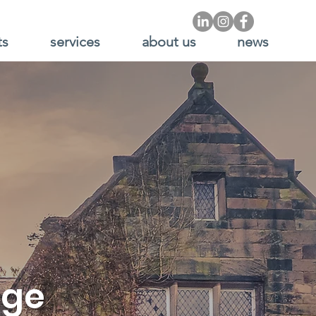
ts
services
about us
news
nge