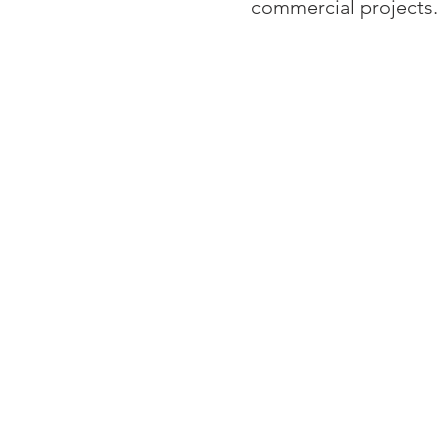
commercial projects.