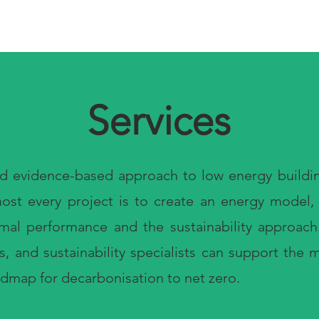
Services
nd evidence-based approach to low energy buildin
lmost every project is to create an energy model
rmal performance and the sustainability approac
ts, and sustainability specialists can support the
admap for decarbonisation to net zero.