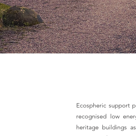
Ecospheric support pr
recognised low energ
heritage buildings a