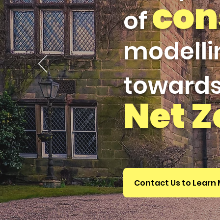
con
of
modelli
toward
Net
Z
Contact Us to Learn