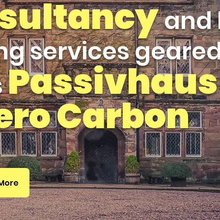
sultancy
and 
ng services geare
Passivhaus
s
ero Carbon
 More