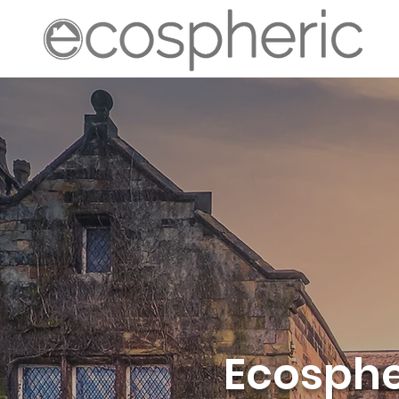
Ecospher