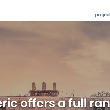
projec
ic offers a full ra