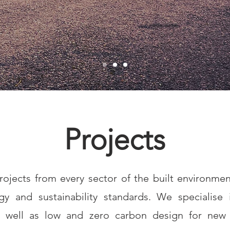
Projects
ojects from every sector of the built environmen
y and sustainability standards. We specialise i
s well as low and zero carbon design for new 